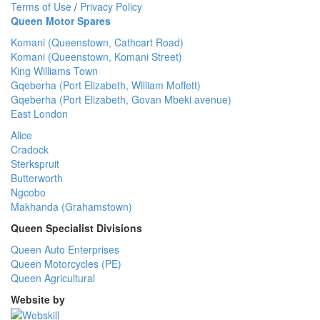
Terms of Use
/
Privacy Policy
Queen Motor Spares
Komani (Queenstown, Cathcart Road)
Komani (Queenstown, Komani Street)
King Williams Town
Gqeberha (Port Elizabeth, William Moffett)
Gqeberha (Port Elizabeth, Govan Mbeki avenue)
East London
Alice
Cradock
Sterkspruit
Butterworth
Ngcobo
Makhanda (Grahamstown)
Queen Specialist Divisions
Queen Auto Enterprises
Queen Motorcycles (PE)
Queen Agricultural
Website by