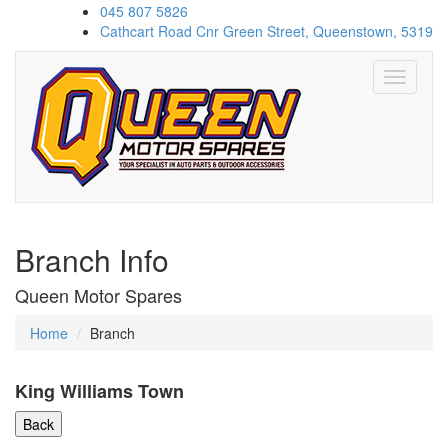
045 807 5826
Cathcart Road Cnr Green Street, Queenstown, 5319
Toggle
navigati
Branch Info
Queen Motor Spares
Home
Branch
King Williams Town
Back