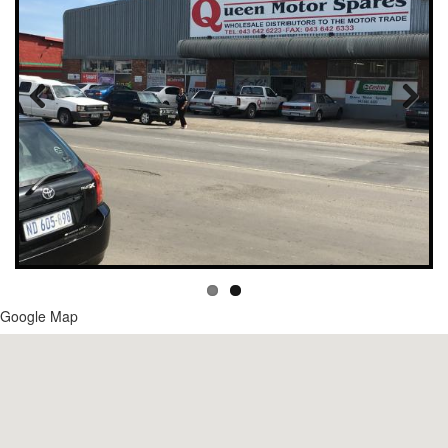
Google Map