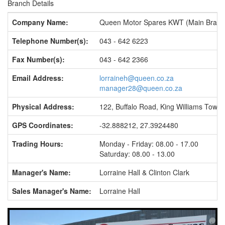
Branch Details
Company Name:
Queen Motor Spares KWT (Main Branc
Telephone Number(s):
043 - 642 6223
Fax Number(s):
043 - 642 2366
Email Address:
lorraineh@queen.co.za
manager28@queen.co.za
Physical Address:
122, Buffalo Road, King Williams Town
GPS Coordinates:
-32.888212, 27.3924480
Trading Hours:
Monday - Friday: 08.00 - 17.00
Saturday: 08.00 - 13.00
Manager's Name:
Lorraine Hall & Clinton Clark
Sales Manager's Name:
Lorraine Hall