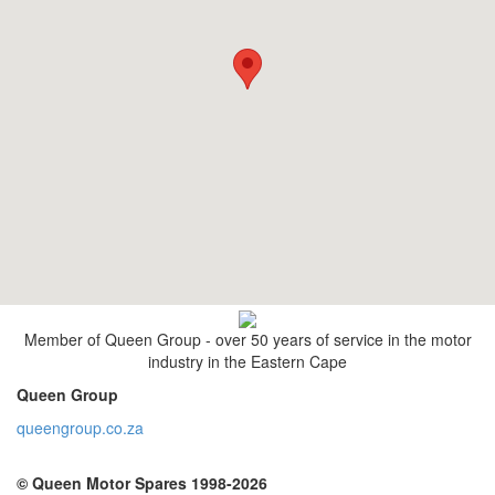
Member of Queen Group - over 50 years of service in the motor
industry in the Eastern Cape
Queen Group
queengroup.co.za
© Queen Motor Spares 1998-2026